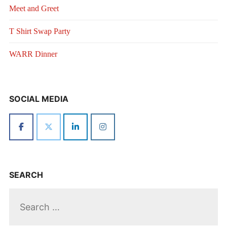
Meet and Greet
T Shirt Swap Party
WARR Dinner
SOCIAL MEDIA
SEARCH