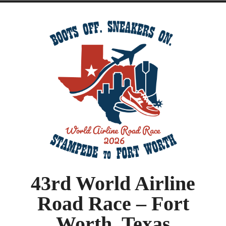
43rd World Airline
Road Race – Fort
Worth, Texas