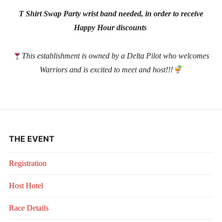
T Shirt Swap Party wrist band needed, in order to receive
Happy Hour discounts
This establishment is owned by a Delta Pilot who welcomes
Warriors and is excited to meet and host!!!
THE EVENT
Registration
Host Hotel
Race Details