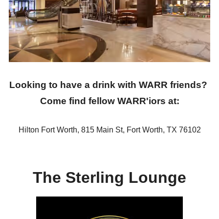
T-Shirt SWAP
T-Shirt Contest
Wind-up Party
Volunteer Information
Looking to have a drink with WARR friends?
Flight Deals
Come find fellow WARR'iors at:
DESTINATION INFORMATION
ABOUT WARR
Hilton Fort Worth, 815 Main St, Fort Worth, TX 76102
RACE RESULTS AND PHOTOS
SPONSORSHIP
The Sterling Lounge
CONTACT US