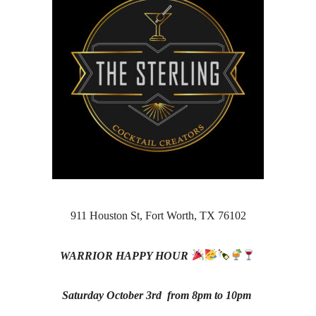
911 Houston St, Fort Worth, TX 76102
WARRIOR HAPPY HOUR
Saturday October 3rd from
8pm to 10pm