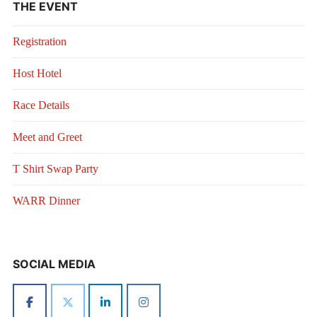
THE EVENT
Registration
Host Hotel
Race Details
Meet and Greet
T Shirt Swap Party
WARR Dinner
SOCIAL MEDIA