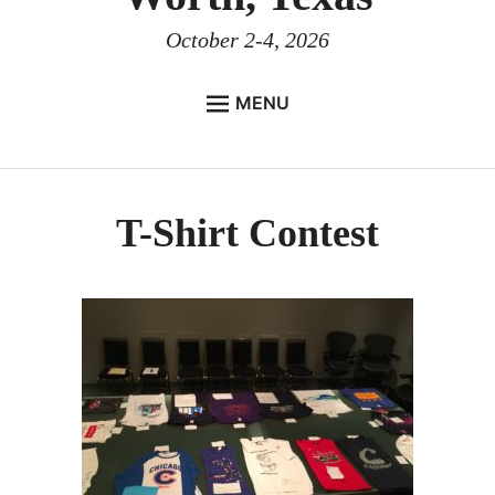
October 2-4, 2026
MENU
HOME
EVENT DETAILS
T-Shirt Contest
Registration
WARR Hotels
Race Packet Pick-up
Race Details
Meet & Greet
WARRtering Hole
Team Captain’s Meeting