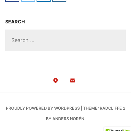
SEARCH
PROUDLY POWERED BY WORDPRESS
|
THEME: RADCLIFFE 2
BY
ANDERS NORÉN
.