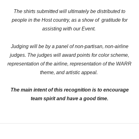
The shirts submitted will ultimately be distributed to
people in the Host country, as a show of gratitude for
assisting with our Event.
Judging will be by a panel of non-partisan, non-airline
judges. The judges will award points for color scheme,
representation of the airline, representation of the WARR
theme, and artistic appeal.
The main intent of this recognition is to encourage
team spirit and have a good time.