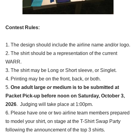
T-Shirt SWAP
T-Shirt Contest
Contest Rules:
Wind-up Party
Volunteer Information
1. The design should include the airline name and/or logo.
2. The shirt should be a representation of the current
Flight Deals
WARR.
DESTINATION INFORMATION
3. The shirt may be Long or Short sleeve, or Singlet.
ABOUT WARR
4. Printing may be on the front, back, or both.
5.
One adult large
or
medium is to be submitted at
RACE RESULTS AND PHOTOS
Packet Pick-up
before noon on Saturday, October 3,
SPONSORSHIP
2026
. Judging will take place at 1:00pm.
CONTACT US
6
.
Please have one or two airline team members prepared
to model your shirt, on stage at the T-Shirt Swap Party
following the announcement of the top 3 shirts.