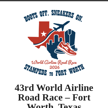
43rd World Airline
Road Race – Fort
Worth, Texas