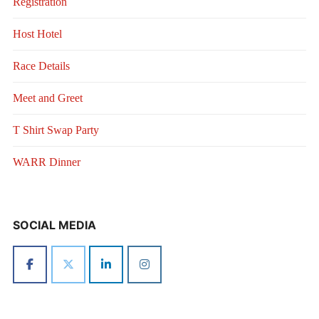
Registration
Host Hotel
Race Details
Meet and Greet
T Shirt Swap Party
WARR Dinner
SOCIAL MEDIA