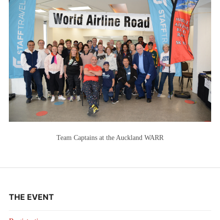
Team Captains at the Auckland WARR
THE EVENT