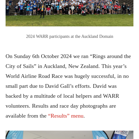
2013 – Cape Town
2015 – Dublin
2016 – Chicago
2024 WARR participants at the Auckland Domain
2017 – Singapore
2018 – Victoria
On Sunday 6th October 2024 we ran “Rings around the
City of Sails” in Auckland, New Zealand. This year’s
2019 – Amsterdam
World Airline Road Race was hugely successful, in no
2022 – Waikiki
small part due to David Gall’s efforts. David was
2023 – Calgary
backed by a multitude of local helpers and WARR
2024 – Auckland
volunteers. Results and race day photographs are
2025 – Kloten
available from the
“Results” menu
.
SPONSORSHIP
CONTACT US