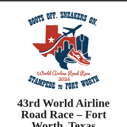
43rd World Airline
Road Race – Fort
Worth, Texas